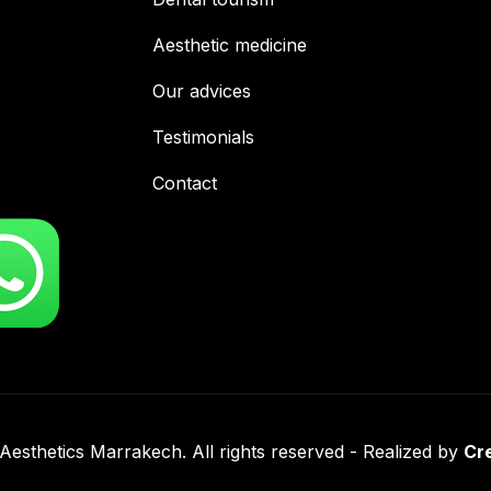
Aesthetic medicine
Our advices
Testimonials
Contact
esthetics Marrakech. All rights reserved - Realized by
Cr