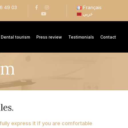
66 49 03
Français
عربي
Dental tourism
Press review
Testimonials
Contact
em
les.
 fully express it if you are comfortable