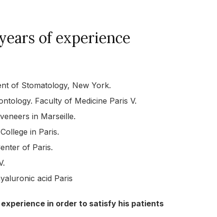
years of experience
ment of Stomatology, New York.
ontology. Faculty of Medicine Paris V.
 veneers in Marseille.
ollege in Paris.
enter of Paris.
V.
hyaluronic acid Paris
 experience in order to satisfy his patients