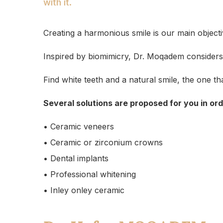
with it.
Creating a harmonious smile is our main objecti
Inspired by biomimicry, Dr. Moqadem considers a
Find white teeth and a natural smile, the one t
Several solutions are proposed for you in or
• Ceramic veneers
• Ceramic or zirconium crowns
• Dental implants
• Professional whitening
• Inley onley ceramic