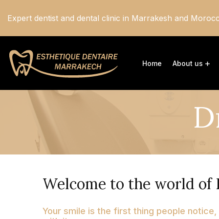
Expert dentist and dental clinic in Marrakesh and Moroc
Home
About us
D
Welcome to the world of 
Your smile is the first thing people notice,