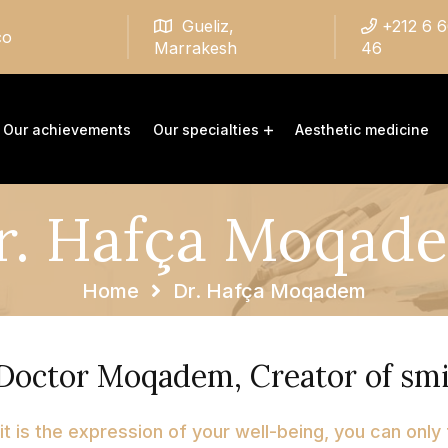
Gueliz,
+212 6 
co
Marrakesh
46
Our achievements
Our specialties
Aesthetic medicine
r. Hafça Moqad
Home
Dr. Hafça Moqadem
Doctor Moqadem, Creator of smi
 it is the expression of your well-being, you can only