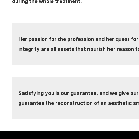
during the whole treatment.
Her passion for the profession and her quest for
integrity are all assets that nourish her reason f
Satisfying you is our guarantee, and we give our
guarantee the reconstruction of an aesthetic sm