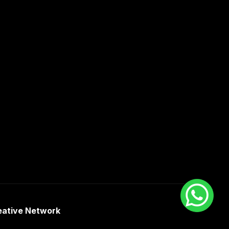
eative Network