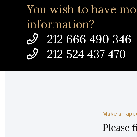
You wish to have mo
information?
+212 666 490 346
+212 524 437 470
Make an app
Please f