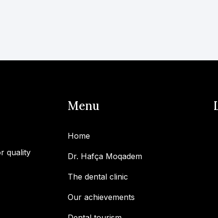
Menu
Home
r quality
Dr. Hafça Moqadem
The dental clinic
Our achievements
Dental tourism