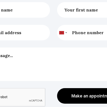
Make an appoint