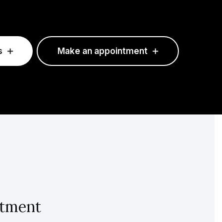
s
Make an appointment
intment