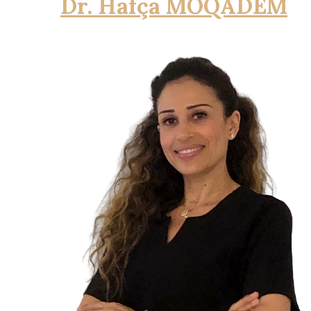
Dr. Hafça MOQADEM