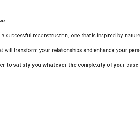
ve.
 successful reconstruction, one that is inspired by nature 
hat will transform your relationships and enhance your perso
der to satisfy you whatever the complexity of your case