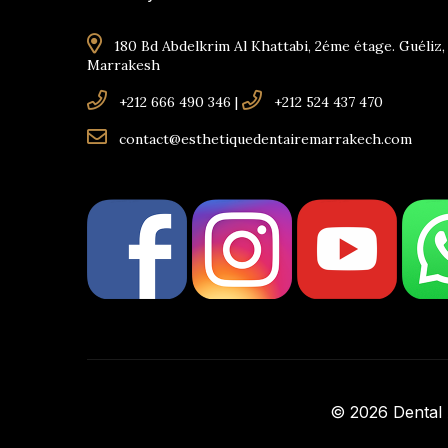
180 Bd Abdelkrim Al Khattabi, 2éme étage. Guéliz,
Marrakesh
+212 666 490 346
|
+212 524 437 470
contact@esthetiquedentairemarrakech.com
© 2026 Dental A