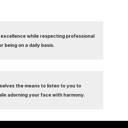
 excellence while respecting professional
or being on a daily basis.
selves the means to listen to you to
ile adorning your face with harmony.