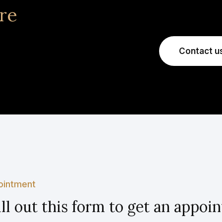
re
Contact u
ointment
ill out this form to get an appo