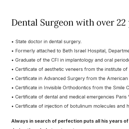
Dental Surgeon with over 22 
• State doctor in dental surgery.
• Formerly attached to Beth Israel Hospital, Depart
• Graduate of the CFI in implantology and oral period
• Certificate of aesthetic veneers from the institute of
• Certificate in Advanced Surgery from the American C
• Certificate in Invisible Orthodontics from the Smile C
• Certificate of dental and medical emergencies Paris 
• Certificate of injection of botulinum molecules and 
Always in search of perfection puts all his years of