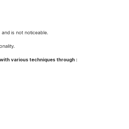
and is not noticeable.
nality.
 with various techniques through :