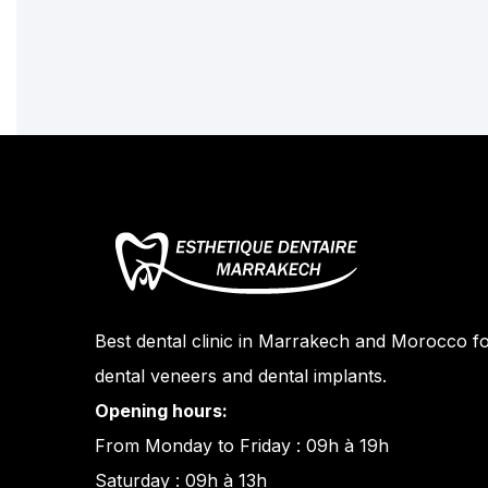
Best dental clinic in Marrakech and Morocco fo
dental veneers and dental implants.
Opening hours:
From Monday to Friday : 09h à 19h
Saturday : 09h à 13h